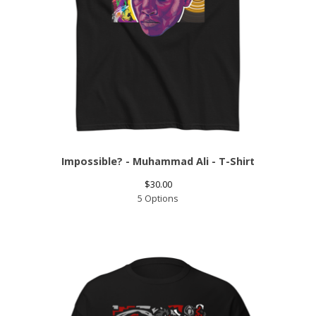
Impossible? - Muhammad Ali - T-Shirt
$
30.00
5 Options