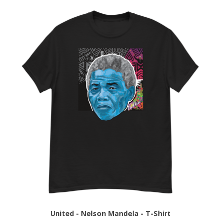
United - Nelson Mandela - T-Shirt