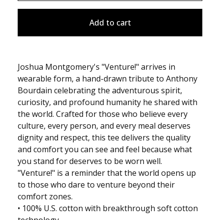
Add to cart
Joshua Montgomery's "Venture!" arrives in
wearable form, a hand-drawn tribute to Anthony
Bourdain celebrating the adventurous spirit,
curiosity, and profound humanity he shared with
the world. Crafted for those who believe every
culture, every person, and every meal deserves
dignity and respect, this tee delivers the quality
and comfort you can see and feel because what
you stand for deserves to be worn well.
"Venture!" is a reminder that the world opens up
to those who dare to venture beyond their
comfort zones.
• 100% U.S. cotton with breakthrough soft cotton
technology