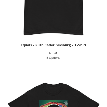
Equals - Ruth Bader Ginsburg - T-Shirt
$
30.00
5 Options