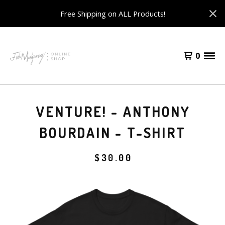
Free Shipping on ALL Products!
0
VENTURE! - ANTHONY
BOURDAIN - T-SHIRT
$
30.00