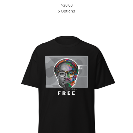
$
30.00
5 Options