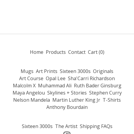
Home
Products
Contact
Cart (
0
)
Mugs
Art Prints
Sixteen 3000s
Originals
Art Course
Opal Lee
Sha'Carri Richardson
Malcolm X
Muhammad Ali
Ruth Bader Ginsburg
Maya Angelou
Skylines + Stories
Stephen Curry
Nelson Mandela
Martin Luther King Jr
T-Shirts
Anthony Bourdain
Sixteen 3000s
The Artist
Shipping FAQs