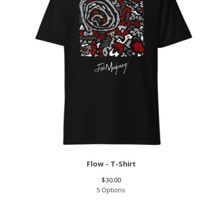
Flow - T-Shirt
$
30.00
5 Options