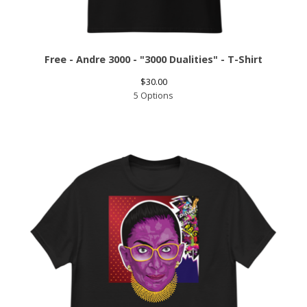
Free - Andre 3000 - "3000 Dualities" - T-Shirt
$
30.00
5 Options