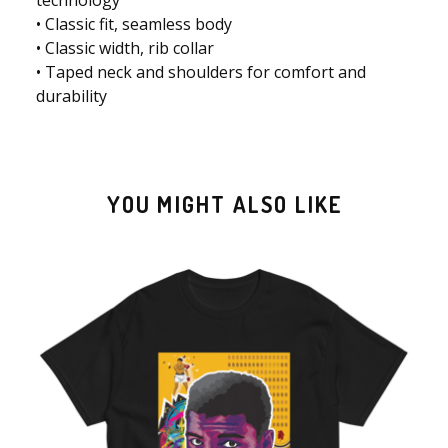
• Classic fit, seamless body
• Classic width, rib collar
• Taped neck and shoulders for comfort and
durability
YOU MIGHT ALSO LIKE