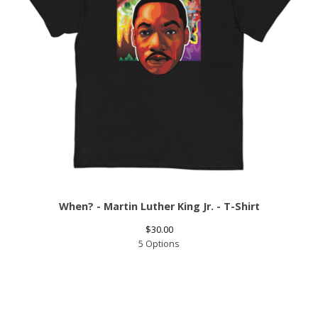
When? - Martin Luther King Jr. - T-Shirt
$
30.00
5 Options